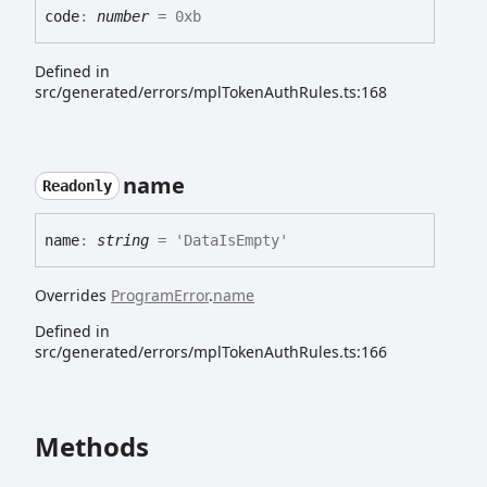
code
:
number
= 0xb
Defined in
src/generated/errors/mplTokenAuthRules.ts:168
name
Readonly
name
:
string
= 'DataIsEmpty'
Overrides
ProgramError
.
name
Defined in
src/generated/errors/mplTokenAuthRules.ts:166
Methods