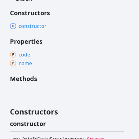
Constructors
constructor
Properties
code
name
Methods
Constructors
constructor