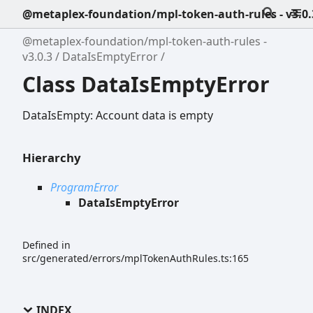
@metaplex-foundation/mpl-token-auth-rules - v3.0.
@metaplex-foundation/mpl-token-auth-rules -
v3.0.3
DataIsEmptyError
Class DataIsEmptyError
DataIsEmpty: Account data is empty
Hierarchy
ProgramError
DataIsEmptyError
Defined in
src/generated/errors/mplTokenAuthRules.ts:165
INDEX