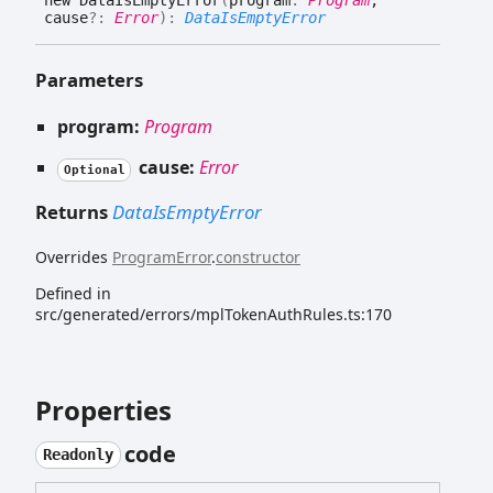
new
Data
Is
Empty
Error
(
program
:
Program
,
cause
?:
Error
)
:
DataIsEmptyError
Parameters
program:
Program
cause:
Error
Optional
Returns
DataIsEmptyError
Overrides
ProgramError
.
constructor
Defined in
src/generated/errors/mplTokenAuthRules.ts:170
Properties
code
Readonly