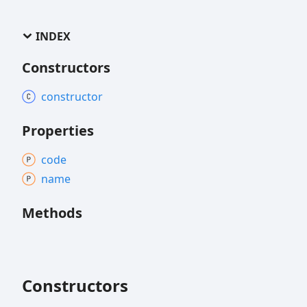
INDEX
Constructors
constructor
Properties
code
name
Methods
Constructors