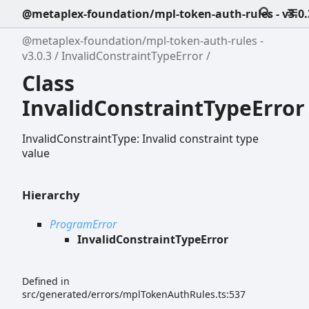
@metaplex-foundation/mpl-token-auth-rules - v3.0.
@metaplex-foundation/mpl-token-auth-rules -
v3.0.3
InvalidConstraintTypeError
Class
InvalidConstraintTypeError
InvalidConstraintType: Invalid constraint type
value
Hierarchy
ProgramError
InvalidConstraintTypeError
Defined in
src/generated/errors/mplTokenAuthRules.ts:537