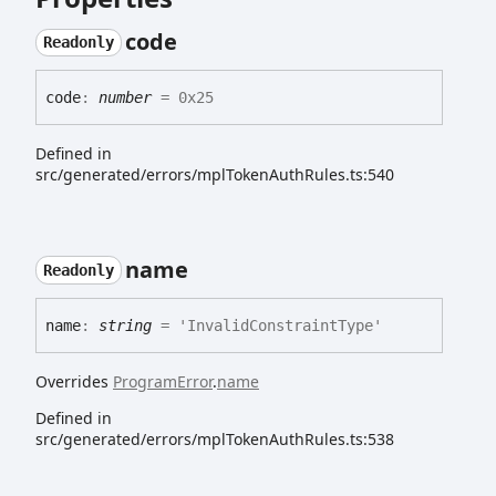
code
Readonly
code
:
number
= 0x25
Defined in
src/generated/errors/mplTokenAuthRules.ts:540
name
Readonly
name
:
string
= 'InvalidConstraintType'
Overrides
ProgramError
.
name
Defined in
src/generated/errors/mplTokenAuthRules.ts:538