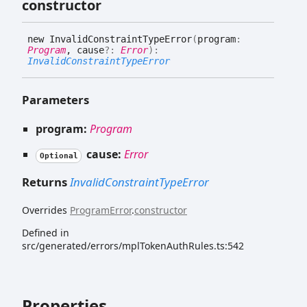
constructor
new
Invalid
Constraint
Type
Error
(
program
:
Program
, cause
?:
Error
)
:
InvalidConstraintTypeError
Parameters
program:
Program
cause:
Error
Optional
Returns
InvalidConstraintTypeError
Overrides
ProgramError
.
constructor
Defined in
src/generated/errors/mplTokenAuthRules.ts:542
Properties