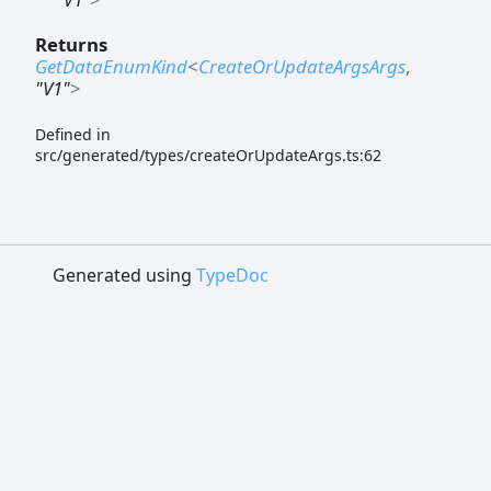
Returns
GetDataEnumKind
<
CreateOrUpdateArgsArgs
,
"V1"
>
Defined in
src/generated/types/createOrUpdateArgs.ts:62
Generated using
TypeDoc