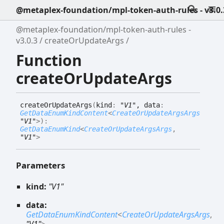
@metaplex-foundation/mpl-token-auth-rules - v3.0.
@metaplex-foundation/mpl-token-auth-rules -
v3.0.3
createOrUpdateArgs
Function
createOrUpdateArgs
create
Or
Update
Args
(
kind
:
"V1"
, data
:
GetDataEnumKindContent
<
CreateOrUpdateArgsArgs
,
"V1"
>
)
:
GetDataEnumKind
<
CreateOrUpdateArgsArgs
,
"V1"
>
Parameters
kind:
"V1"
data:
GetDataEnumKindContent
<
CreateOrUpdateArgsArgs
,
"V1"
>