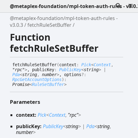
@metaplex-foundation/mpl-token-auth-rules - v3.0.
@metaplex-foundation/mpl-token-auth-rules -
v3.0.3
fetchRuleSetBuffer
Function
fetchRuleSetBuffer
fetch
Rule
Set
Buffer
(
context
:
Pick
<
Context
,
"rpc"
>
, publicKey
:
PublicKey
<
string
>
|
Pda
<
string
,
number
>
, options
?:
RpcGetAccountOptions
)
:
Promise
<
RuleSetBuffer
>
Parameters
context:
Pick
<
Context
,
"rpc"
>
publicKey:
PublicKey
<
string
>
|
Pda
<
string
,
number
>