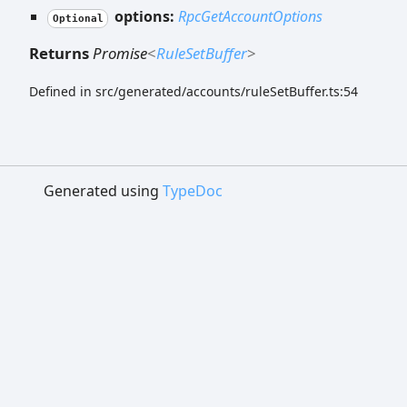
options:
RpcGetAccountOptions
Optional
Returns
Promise
<
RuleSetBuffer
>
Defined in src/generated/accounts/ruleSetBuffer.ts:54
Generated using
TypeDoc