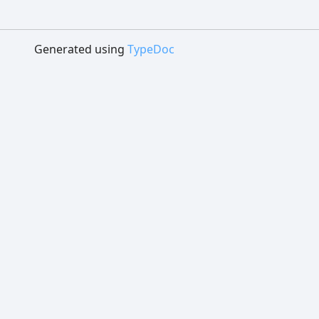
Generated using
TypeDoc