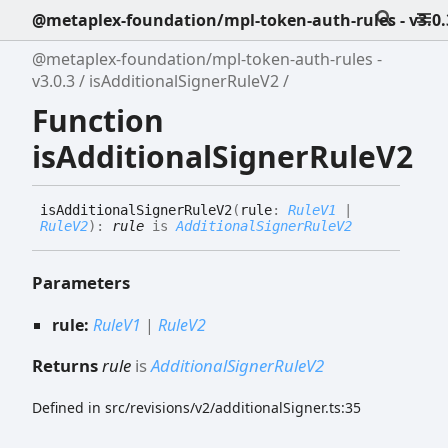
@metaplex-foundation/mpl-token-auth-rules - v3.0.
@metaplex-foundation/mpl-token-auth-rules -
v3.0.3
isAdditionalSignerRuleV2
Function
isAdditionalSignerRuleV2
is
Additional
Signer
Rule
V2
(
rule
:
RuleV1
|
RuleV2
)
:
rule
is
AdditionalSignerRuleV2
Parameters
rule:
RuleV1
|
RuleV2
Returns
rule
is
AdditionalSignerRuleV2
Defined in src/revisions/v2/additionalSigner.ts:35