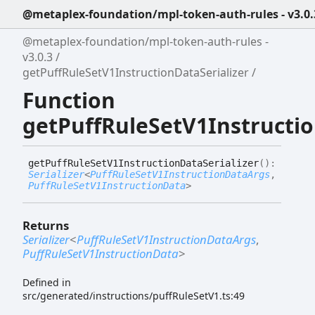
@metaplex-foundation/mpl-token-auth-rules - v3.0.
@metaplex-foundation/mpl-token-auth-rules -
v3.0.3
getPuffRuleSetV1InstructionDataSerializer
Function
getPuffRuleSetV1Instructio
get
Puff
Rule
Set
V1
Instruction
Data
Serializer
(
)
:
Serializer
<
PuffRuleSetV1InstructionDataArgs
,
PuffRuleSetV1InstructionData
>
Returns
Serializer
<
PuffRuleSetV1InstructionDataArgs
,
PuffRuleSetV1InstructionData
>
Defined in
src/generated/instructions/puffRuleSetV1.ts:49