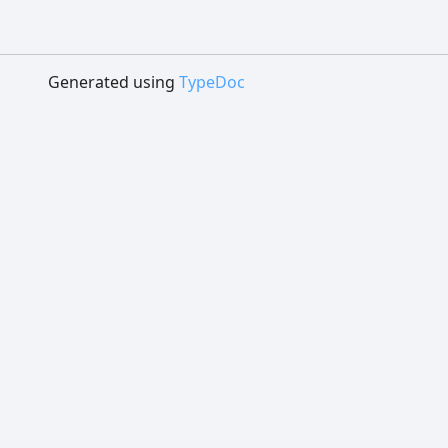
Generated using
TypeDoc