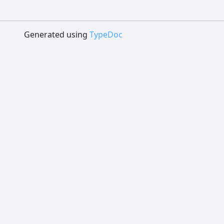
Generated using
TypeDoc