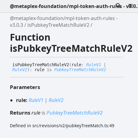
@metaplex-foundation/mpl-token-auth-rules - v3.0.
@metaplex-foundation/mpl-token-auth-rules -
v3.0.3
isPubkeyTreeMatchRuleV2
Function
isPubkeyTreeMatchRuleV2
is
Pubkey
Tree
Match
Rule
V2
(
rule
:
RuleV1
|
RuleV2
)
:
rule
is
PubkeyTreeMatchRuleV2
Parameters
rule:
RuleV1
|
RuleV2
Returns
rule
is
PubkeyTreeMatchRuleV2
Defined in src/revisions/v2/pubkeyTreeMatch.ts:49